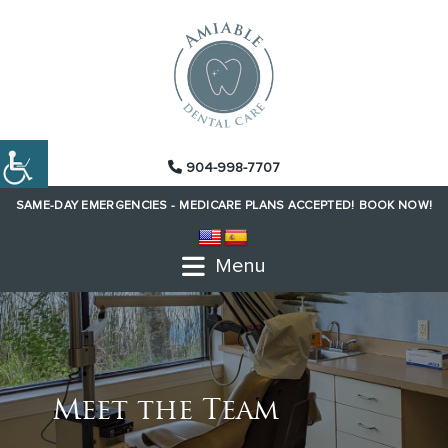
904-998-7707
SAME-DAY EMERGENCIES -
MEDICARE PLANS ACCEPTED!
BOOK NOW!
Menu
Meet the Team