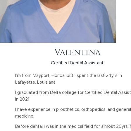
Valentina
Certified Dental Assistant
I’m from Mayport, Florida, but I spent the last 24yrs in
Lafayette, Louisiana
I graduated from Delta college for Certified Dental Assis
in 2021
I have experience in prosthetics, orthopedics, and general
medicine.
Before dental i was in the medical field for almost 20yrs.