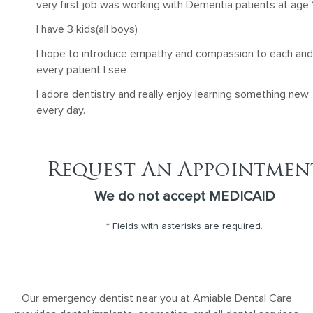
very first job was working with Dementia patients at age 1
I have 3 kids(all boys)
I hope to introduce empathy and compassion to each and
every patient I see
I adore dentistry and really enjoy learning something new
every day.
Request An Appointmen
We do not accept MEDICAID
* Fields with asterisks are required.
Our emergency dentist near you at Amiable Dental Care