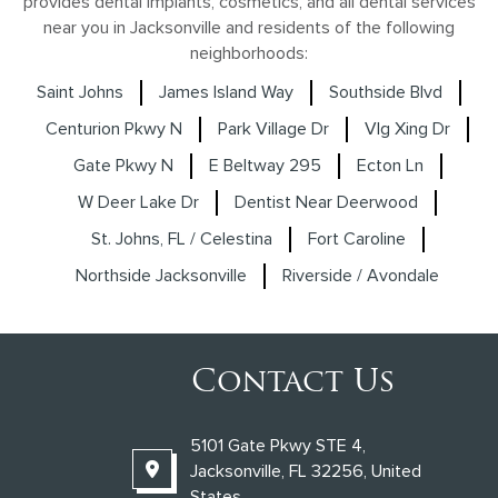
provides dental implants, cosmetics, and all dental services
near you in Jacksonville and residents of the following
neighborhoods:
Saint Johns
James Island Way
Southside Blvd
Centurion Pkwy N
Park Village Dr
Vlg Xing Dr
Gate Pkwy N
E Beltway 295
Ecton Ln
W Deer Lake Dr
Dentist Near Deerwood
St. Johns, FL / Celestina
Fort Caroline
Northside Jacksonville
Riverside / Avondale
Contact Us
5101 Gate Pkwy STE 4,
Jacksonville, FL 32256, United
States