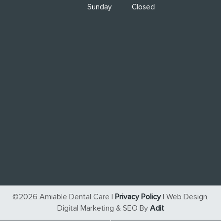
Sunday
Closed
©2026 Amiable Dental Care |
Privacy Policy
| Web Design,
Digital Marketing & SEO By
Adit