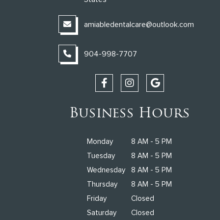
amiabledentalcare@outlook.com
904-998-7707
Business Hours
Monday
8 AM - 5 PM
Tuesday
8 AM - 5 PM
Wednesday
8 AM - 5 PM
Thursday
8 AM - 5 PM
Friday
Closed
Saturday
Closed