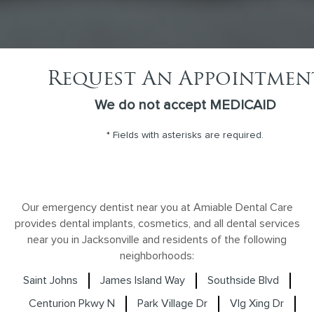
Request An Appointmen
We do not accept MEDICAID
* Fields with asterisks are required.
Our emergency dentist near you at Amiable Dental Care
provides dental implants, cosmetics, and all dental services
near you in Jacksonville and residents of the following
neighborhoods:
Saint Johns
James Island Way
Southside Blvd
Centurion Pkwy N
Park Village Dr
Vlg Xing Dr