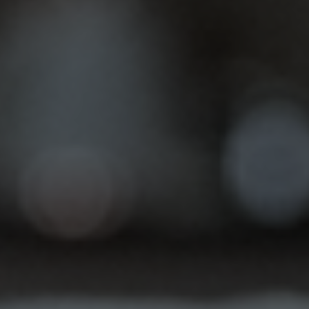
Inlays & Onlays
Chipped teeth or those pesky big cavities can
put a real damper on your smile. Not only can they
be…
Root Canal Therapy
Are you experiencing a throbbing toothache or
lingering sensitivity to hot and cold? Don't let
tooth pain disrupt your life.…