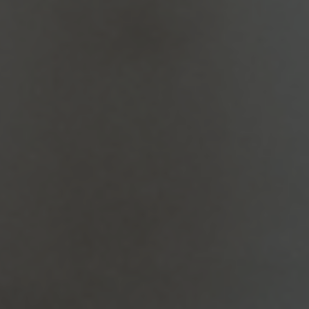
Dental Bridges
Dental bridges are custom-made solutions to
replace missing teeth. They consist of artificial
teeth (pontics) attached to crowns placed on…
Dental Implants
Are you looking for a permanent solution to
missing teeth? At Amiable Dental Care in