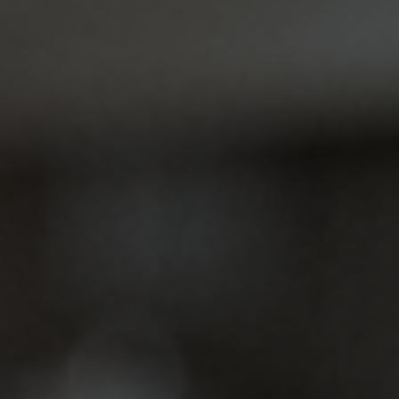
Jacksonville, we specialize in dental…
Partial & Full Dentures
Are you feeling or experiencing being a little self-
conscious about missing teeth? We get it.
Whether it's the absence of…