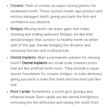
Crowns:
Think of crowns as super-strong jackets for
weakened teeth. These custom-made caps protect and
restore damaged teeth, giving you back the bite and
confidence you deserve.
Bridges:
Missing teeth can leave gaps that make
chewing and smiling awkward. Bridges are like little
dental bridges that connect to healthy teeth on either
side of the gap, literally bridging the distance and
restoring function and a natural look.
Dental Implants:
Want a permanent solution for missing
teeth?
Dental implants
are small-scale titanium posts
that act like artificial tooth roots. They provide a super-
secure foundation for crowns, bridges, or even dentures,
giving you back a smile that feels and functions just like
real.
Root Canals:
Sometimes, a tooth gets grumpy and
inflamed inside. Root canals are like dental firefighters,
removing the fire (infection) and saving the tooth from