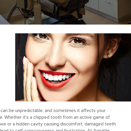
 can be unpredictable, and sometimes it affects your
e. Whether it's a chipped tooth from an active game of
sbee or a hidden cavity causing discomfort, damaged teeth
lead to self-consciousness and frustration. At Amiable