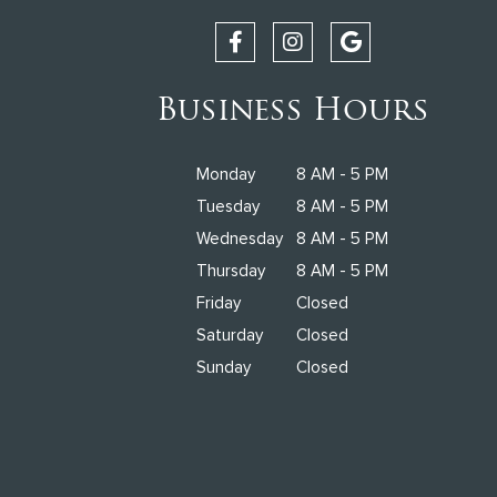
Business Hours
Monday
8 AM - 5 PM
Tuesday
8 AM - 5 PM
Wednesday
8 AM - 5 PM
Thursday
8 AM - 5 PM
Friday
Closed
Saturday
Closed
Sunday
Closed