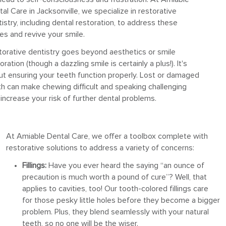
al Care in Jacksonville, we specialize in restorative
istry, including dental restoration, to address these
es and revive your smile.
torative dentistry goes beyond aesthetics or smile
oration (though a dazzling smile is certainly a plus!). It's
ut ensuring your teeth function properly. Lost or damaged
h can make chewing difficult and speaking challenging
increase your risk of further dental problems.
At Amiable Dental Care, we offer a toolbox complete with
restorative solutions to address a variety of concerns:
Fillings:
Have you ever heard the saying “an ounce of
precaution is much worth a pound of cure”? Well, that
applies to cavities, too! Our tooth-colored fillings care
for those pesky little holes before they become a bigger
problem. Plus, they blend seamlessly with your natural
teeth, so no one will be the wiser.