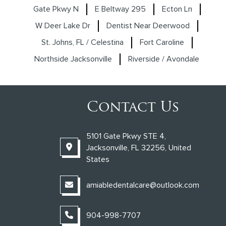
Gate Pkwy N
E Beltway 295
Ecton Ln
W Deer Lake Dr
Dentist Near Deerwood
St. Johns, FL / Celestina
Fort Caroline
Northside Jacksonville
Riverside / Avondale
Contact Us
5101 Gate Pkwy STE 4,
Jacksonville, FL 32256, United
States
amiabledentalcare@outlook.com
904-998-7707