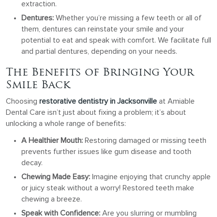
extraction.
Dentures:
Whether you’re missing a few teeth or all of
them, dentures can reinstate your smile and your
potential to eat and speak with comfort. We facilitate full
and partial dentures, depending on your needs.
The Benefits of Bringing Your
Smile Back
Choosing
restorative dentistry in Jacksonville
at Amiable
Dental Care isn’t just about fixing a problem; it’s about
unlocking a whole range of benefits:
A Healthier Mouth:
Restoring damaged or missing teeth
prevents further issues like gum disease and tooth
decay.
Chewing Made Easy:
Imagine enjoying that crunchy apple
or juicy steak without a worry! Restored teeth make
chewing a breeze.
Speak with Confidence:
Are you slurring or mumbling