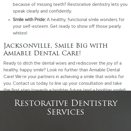
because of missing teeth? Restorative dentistry lets you
speak clearly and confidently.
Smile with Pride:
A healthy, functional smile wonders for
your self-esteem. Get ready to show off those pearly
whites!
Jacksonville, Smile Big with
Amiable Dental Care!
Ready to ditch the dental woes and rediscover the joy of a
healthy, happy smile? Look no further than Amiable Dental
Care! We’re your partners in achieving a smile that works for
you. Contact us today to line up your consultation and take
the first step towards a brighter future (and a brighter smile!).
Restorative Dentistry
Services