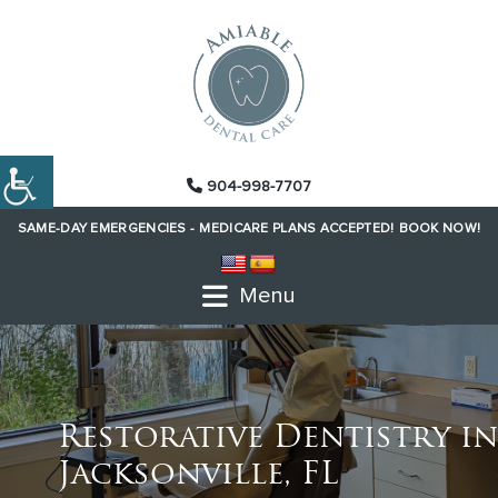
904-998-7707
SAME-DAY EMERGENCIES -
MEDICARE PLANS ACCEPTED!
BOOK NOW!
Menu
Restorative Dentistry in
Jacksonville, FL