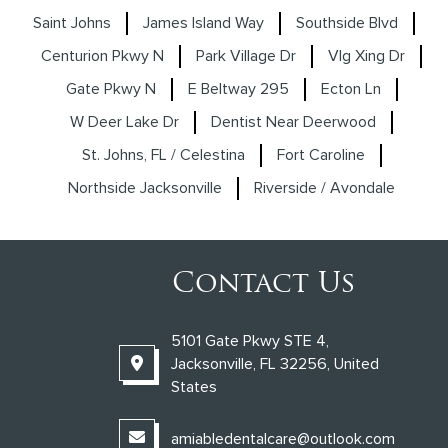
Saint Johns
James Island Way
Southside Blvd
Centurion Pkwy N
Park Village Dr
Vlg Xing Dr
Gate Pkwy N
E Beltway 295
Ecton Ln
W Deer Lake Dr
Dentist Near Deerwood
St. Johns, FL / Celestina
Fort Caroline
Northside Jacksonville
Riverside / Avondale
Contact Us
5101 Gate Pkwy STE 4,
Jacksonville, FL 32256, United
States
amiabledentalcare@outlook.com