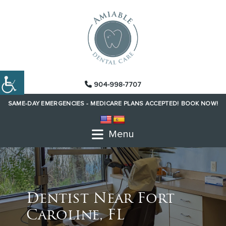
904-998-7707
SAME-DAY EMERGENCIES -
MEDICARE PLANS ACCEPTED!
BOOK NOW!
Menu
Dentist Near Fort
Caroline, FL