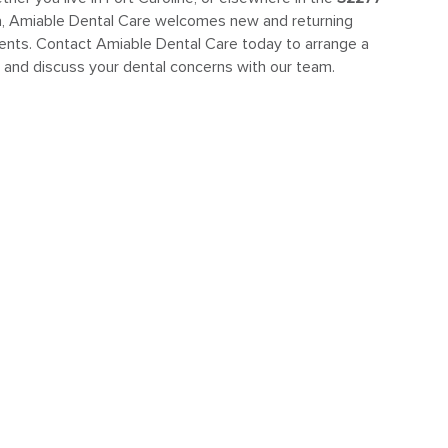
a, Amiable Dental Care welcomes new and returning
ients. Contact Amiable Dental Care today to arrange a
t and discuss your dental concerns with our team.