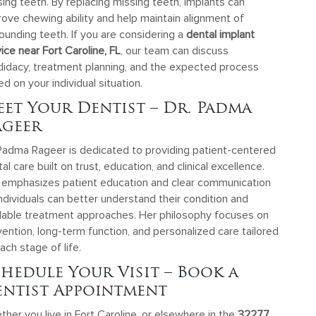
ing teeth. By replacing missing teeth, implants can
ove chewing ability and help maintain alignment of
ounding teeth. If you are considering a
dental implant
ice near Fort Caroline, FL
, our team can discuss
didacy, treatment planning, and the expected process
d on your individual situation.
et Your Dentist – Dr. Padma
ageer
 Padma Rageer is dedicated to providing patient-centered
al care built on trust, education, and clinical excellence.
 emphasizes patient education and clear communication
ndividuals can better understand their condition and
ilable treatment approaches. Her philosophy focuses on
ention, long-term function, and personalized care tailored
ach stage of life.
hedule Your Visit – Book a
ntist Appointment
her you live in Fort Caroline, or elsewhere in the
32277