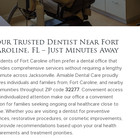
ur Trusted Dentist Near Fort
roline, FL – Just Minutes Away
dents of Fort Caroline often prefer a dental office that
vides comprehensive services without requiring a lengthy
mute across Jacksonville. Amiable Dental Care proudly
es individuals and families from, Fort Caroline, and nearby
munities throughout ZIP code
32277
. Convenient access
individualized attention make our office a convenient
on for families seeking ongoing oral healthcare close to
. Whether you are visiting a dentist for preventive
vices, restorative procedures, or cosmetic improvements,
provide recommendations based upon your oral health
irements and treatment priorities.