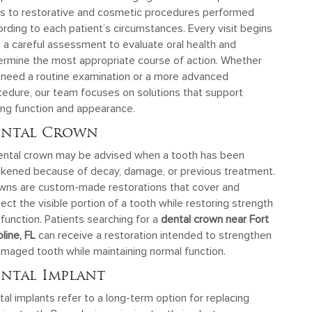
its to restorative and cosmetic procedures performed
rding to each patient’s circumstances. Every visit begins
 a careful assessment to evaluate oral health and
ermine the most appropriate course of action. Whether
 need a routine examination or a more advanced
cedure, our team focuses on solutions that support
ing function and appearance.
ental Crown
ental crown may be advised when a tooth has been
kened because of decay, damage, or previous treatment.
wns are custom-made restorations that cover and
ect the visible portion of a tooth while restoring strength
function. Patients searching for a
dental crown near Fort
line, FL
can receive a restoration intended to strengthen
amaged tooth while maintaining normal function.
ntal Implant
al implants refer to a long-term option for replacing