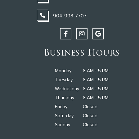
904-998-7707
Business Hours
Monday
8 AM - 5 PM
Tuesday
8 AM - 5 PM
Wednesday
8 AM - 5 PM
Thursday
8 AM - 5 PM
Friday
Closed
Saturday
Closed
Sunday
Closed