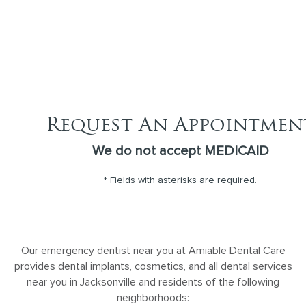
Request An Appointmen
We do not accept MEDICAID
* Fields with asterisks are required.
Our emergency dentist near you at Amiable Dental Care
provides dental implants, cosmetics, and all dental services
near you in Jacksonville and residents of the following
neighborhoods: