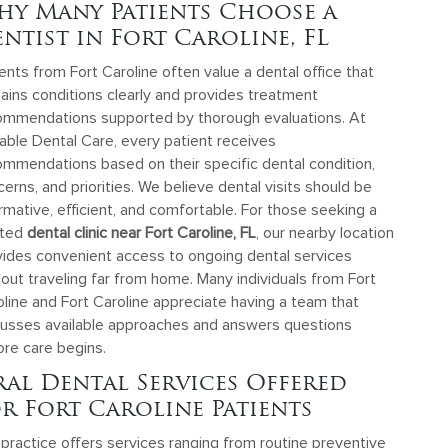
hy Many Patients Choose a
ntist in Fort Caroline, FL
ents from Fort Caroline often value a dental office that
ains conditions clearly and provides treatment
ommendations supported by thorough evaluations. At
able Dental Care, every patient receives
ommendations based on their specific dental condition,
erns, and priorities. We believe dental visits should be
rmative, efficient, and comfortable. For those seeking a
sted
dental clinic near Fort Caroline, FL
, our nearby location
vides convenient access to ongoing dental services
out traveling far from home. Many individuals from Fort
line and Fort Caroline appreciate having a team that
cusses available approaches and answers questions
ore care begins.
al Dental Services Offered
r Fort Caroline Patients
practice offers services ranging from routine preventive