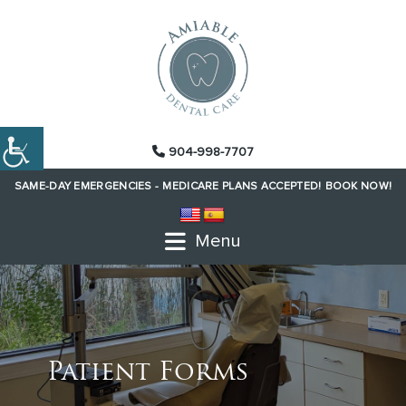
904-998-7707
SAME-DAY EMERGENCIES -
MEDICARE PLANS ACCEPTED!
BOOK NOW!
Menu
Patient Forms