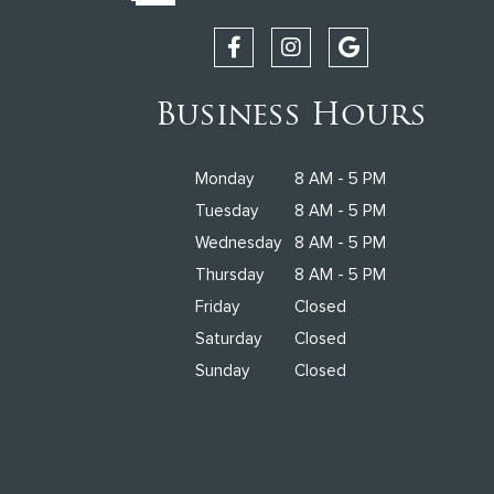
Business Hours
Monday
8 AM - 5 PM
Tuesday
8 AM - 5 PM
Wednesday
8 AM - 5 PM
Thursday
8 AM - 5 PM
Friday
Closed
Saturday
Closed
Sunday
Closed