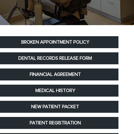
BROKEN APPOINTMENT POLICY
DENTAL RECORDS RELEASE FORM
FINANCIAL AGREEMENT
MEDICAL HISTORY
NEW PATIENT PACKET
PATIENT REGISTRATION