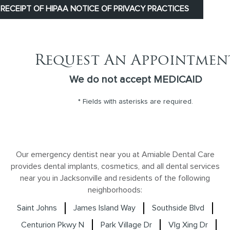
RECEIPT OF HIPAA NOTICE OF PRIVACY PRACTICES
Request An Appointmen
We do not accept MEDICAID
* Fields with asterisks are required.
Our emergency dentist near you at Amiable Dental Care
provides dental implants, cosmetics, and all dental services
near you in Jacksonville and residents of the following
neighborhoods:
Saint Johns
James Island Way
Southside Blvd
Centurion Pkwy N
Park Village Dr
Vlg Xing Dr