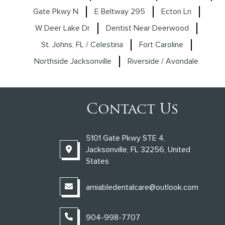
Gate Pkwy N
E Beltway 295
Ecton Ln
W Deer Lake Dr
Dentist Near Deerwood
St. Johns, FL / Celestina
Fort Caroline
Northside Jacksonville
Riverside / Avondale
Contact Us
5101 Gate Pkwy STE 4,
Jacksonville, FL 32256, United
States
amiabledentalcare@outlook.com
904-998-7707