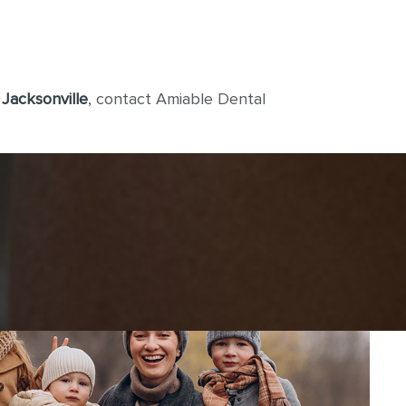
 Jacksonville
, contact Amiable Dental