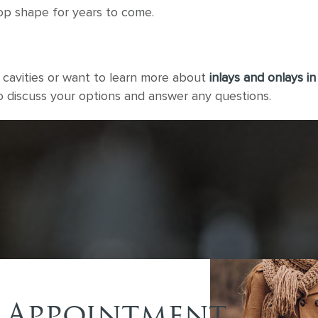
top shape for years to come.
g cavities or want to learn more about
inlays and onlays in
to discuss your options and answer any questions.
 Appointment