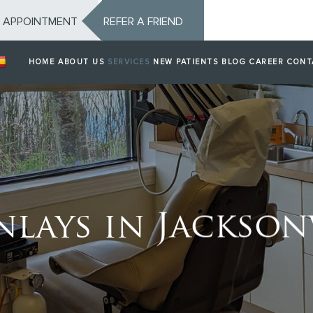
 APPOINTMENT
REFER A FRIEND
HOME
ABOUT US
SERVICES
NEW PATIENTS
BLOG
CAREER
CONT
nlays in Jacksonv