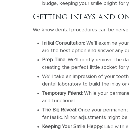
budge, keeping your smile bright for y
Getting Inlays and On
We know dental procedures can be nerve-w
Initial Consultation:
We’ll examine your 
are the best option and answer any q
Prep Time:
We’ll gently remove the dam
creating the perfect little socket for 
We’ll take an impression of your tooth 
dental laboratory to build the inlay or
Temporary Friend:
While your permanent
and functional.
The Big Reveal:
Once your permanent inl
fantastic. Minor adjustments might be 
Keeping Your Smile Happy:
Like with a