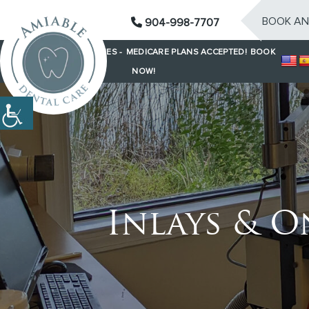
BOOK AN
904-998-7707
SAME-DAY EMERGENCIES -
MEDICARE PLANS ACCEPTED!
BOOK
NOW!
Inlays & O