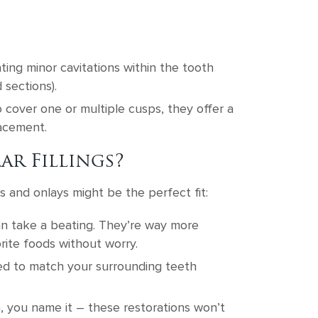
ating minor cavitations within the tooth
 sections).
 cover one or multiple cusps, they offer a
lacement.
ar Fillings?
s and onlays might be the perfect fit:
can take a beating. They’re way more
rite foods without worry.
red to match your surrounding teeth
a, you name it – these restorations won’t