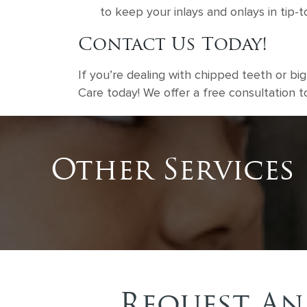
to keep your inlays and onlays in tip-
Contact Us Today!
If you’re dealing with chipped teeth or bi
Care today! We offer a free consultation 
Other Services
Request An