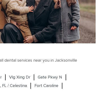
l dental services near you in Jacksonville
r
Vlg Xing Dr
Gate Pkwy N
, FL / Celestina
Fort Caroline