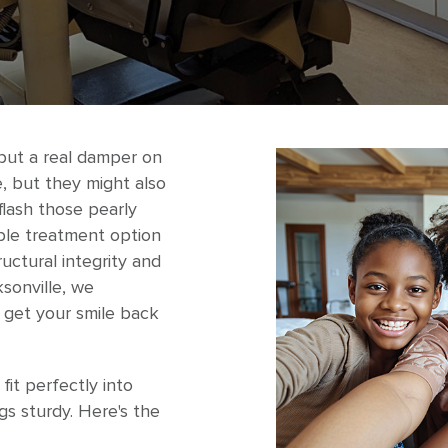
put a real damper on
, but they might also
flash those pearly
able treatment option
ructural integrity and
sonville, we
o get your smile back
it perfectly into
gs sturdy. Here's the