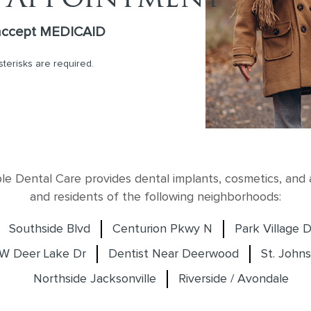
accept MEDICAID
asterisks are required.
 Dental Care provides dental implants, cosmetics, and al
and residents of the following neighborhoods:
Southside Blvd
Centurion Pkwy N
Park Village D
W Deer Lake Dr
Dentist Near Deerwood
St. Johns
Northside Jacksonville
Riverside / Avondale