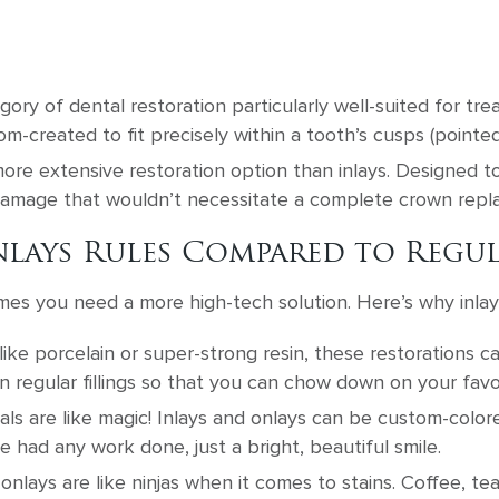
gory of dental restoration particularly well-suited for tre
m-created to fit precisely within a tooth’s cusps (pointed
ore extensive restoration option than inlays. Designed to
 damage that wouldn’t necessitate a complete crown rep
lays Rules Compared to Regul
mes you need a more high-tech solution. Here’s why inlay
ike porcelain or super-strong resin, these restorations 
n regular fillings so that you can chow down on your favo
ls are like magic! Inlays and onlays can be custom-colo
e had any work done, just a bright, beautiful smile.
onlays are like ninjas when it comes to stains. Coffee, te