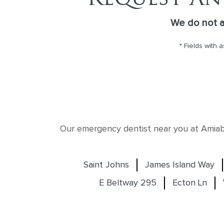
We do not 
* Fields with 
Our emergency dentist near you at Amiable
Saint Johns
James Island Way
E Beltway 295
Ecton Ln