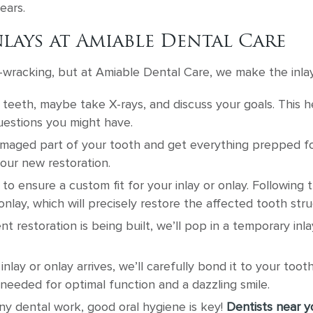
ears.
lays at Amiable Dental Care
racking, but at Amiable Dental Care, we make the inlay
teeth, maybe take X-rays, and discuss your goals. This h
uestions you might have.
aged part of your tooth and get everything prepped for t
your new restoration.
to ensure a custom fit for your inlay or onlay. Following 
 onlay, which will precisely restore the affected tooth stru
 restoration is being built, we’ll pop in a temporary in
ay or onlay arrives, we’ll carefully bond it to your toot
needed for optimal function and a dazzling smile.
ny dental work, good oral hygiene is key!
Dentists near y