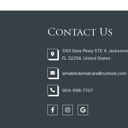
Contact Us
5101 Gate Pkwy STE 4, Jacksonvil
FL 32256, United States
amiabledentalcare@outlook.com
904-998-7707