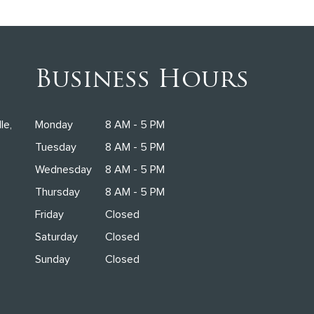
Business Hours
le,
Monday
8 AM - 5 PM
Tuesday
8 AM - 5 PM
Wednesday
8 AM - 5 PM
Thursday
8 AM - 5 PM
Friday
Closed
Saturday
Closed
Sunday
Closed