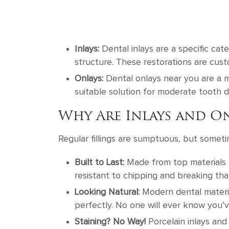
Inlays:
Dental inlays are a specific cate
structure. These restorations are custo
Onlays:
Dental onlays near you are a m
suitable solution for moderate tooth
Why Are Inlays and On
Regular fillings are sumptuous, but someti
Built to Last:
Made from top materials l
resistant to chipping and breaking tha
Looking Natural:
Modern dental materia
perfectly. No one will ever know you’v
Staining? No Way!
Porcelain inlays and 