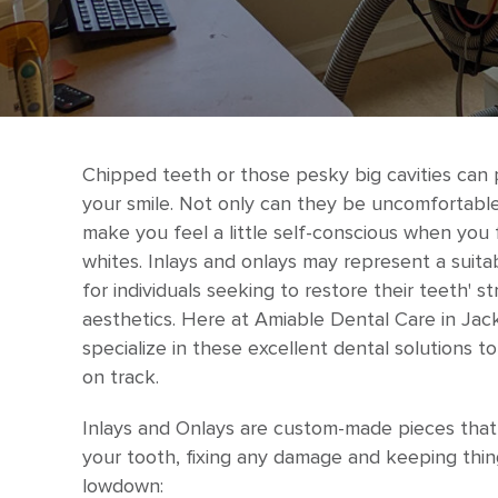
Chipped teeth or those pesky big cavities can 
your smile. Not only can they be uncomfortable
make you feel a little self-conscious when you 
whites. Inlays and onlays may represent a suit
for individuals seeking to restore their teeth' st
aesthetics. Here at Amiable Dental Care in Jack
specialize in these excellent dental solutions t
on track.
Inlays and Onlays are custom-made pieces that f
your tooth, fixing any damage and keeping thin
lowdown: