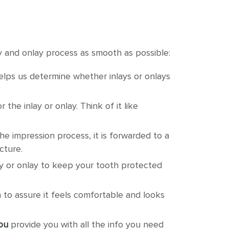
 and onlay process as smooth as possible:
elps us determine whether inlays or onlays
he inlay or onlay. Think of it like
the impression process, it is forwarded to a
cture.
lay or onlay to keep your tooth protected
h to assure it feels comfortable and looks
ou
provide you with all the info you need