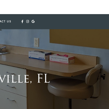
ACT US
ille, FL