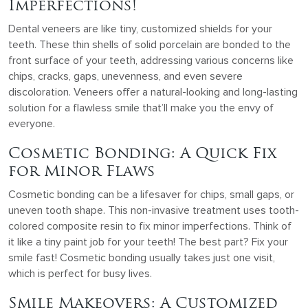
Imperfections!
Dental veneers are like tiny, customized shields for your
teeth. These thin shells of solid porcelain are bonded to the
front surface of your teeth, addressing various concerns like
chips, cracks, gaps, unevenness, and even severe
discoloration. Veneers offer a natural-looking and long-lasting
solution for a flawless smile that’ll make you the envy of
everyone.
Cosmetic Bonding: A Quick Fix
for Minor Flaws
Cosmetic bonding can be a lifesaver for chips, small gaps, or
uneven tooth shape. This non-invasive treatment uses tooth-
colored composite resin to fix minor imperfections. Think of
it like a tiny paint job for your teeth! The best part? Fix your
smile fast! Cosmetic bonding usually takes just one visit,
which is perfect for busy lives.
Smile Makeovers: A Customized