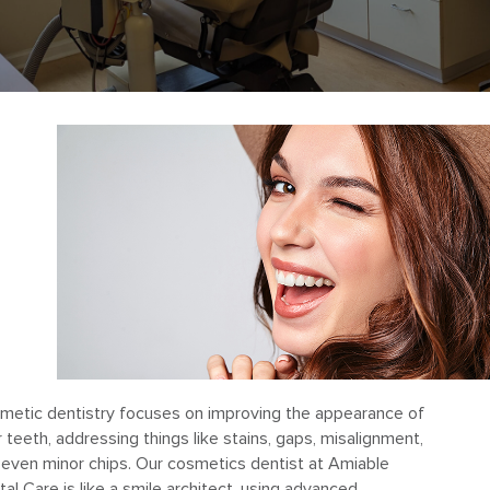
metic dentistry focuses on improving the appearance of
 teeth, addressing things like stains, gaps, misalignment,
 even minor chips. Our cosmetics dentist at Amiable
al Care is like a smile architect, using advanced