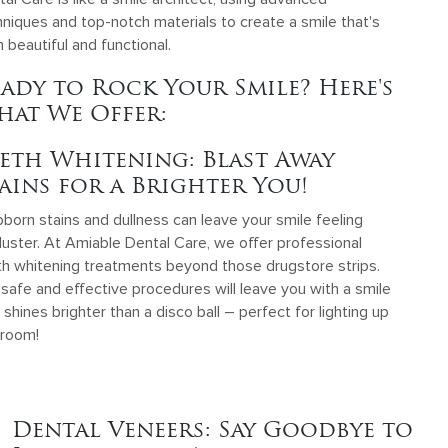
niques and top-notch materials to create a smile that's
 beautiful and functional.
ady to Rock Your Smile? Here's
at We Offer:
eth Whitening: Blast Away
ains for a Brighter You!
born stains and dullness can leave your smile feeling
luster. At Amiable Dental Care, we offer professional
th whitening treatments beyond those drugstore strips.
safe and effective procedures will leave you with a smile
 shines brighter than a disco ball – perfect for lighting up
 room!
Dental Veneers: Say Goodbye to