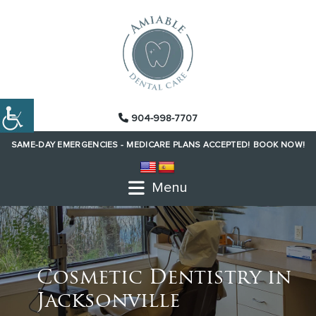
904-998-7707
SAME-DAY EMERGENCIES -
MEDICARE PLANS ACCEPTED!
BOOK NOW!
Menu
Cosmetic Dentistry in
Jacksonville