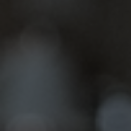
Teeth Whitening
Ever look in the mirror and wish your smile
sparkled a little more? Life throws a lot of shade
our…
Dental Veneers
A confident smile can significantly impact your
presence. At Amiable Dental Care in Jacksonville,
we specialize in transforming smiles with…