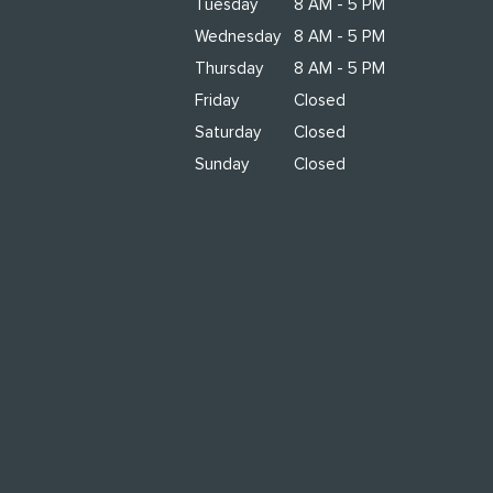
Tuesday
8 AM - 5 PM
Wednesday
8 AM - 5 PM
Thursday
8 AM - 5 PM
Friday
Closed
Saturday
Closed
Sunday
Closed