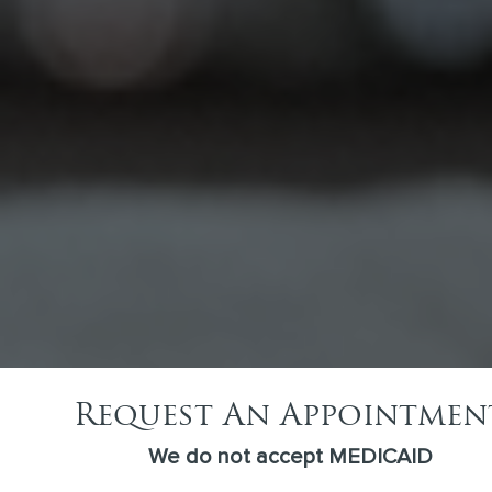
Invisalign
Have you ever wished you could straighten your
teeth without the whole metal mouth thing? At
Amiable Dental Care in…
Request An Appointmen
We do not accept MEDICAID