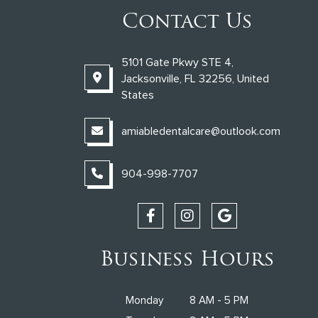
Contact Us
5101 Gate Pkwy STE 4,
Jacksonville, FL 32256, United
States
amiabledentalcare@outlook.com
904-998-7707
Business Hours
Monday
8 AM - 5 PM