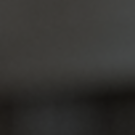
Dental Crowns
Cracking a tooth or noticing a chip can be
concerning and affect your confidence. At
Amiable Dental Care, we provide…