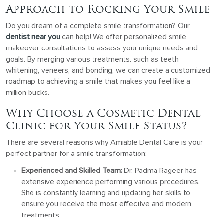
Approach to Rocking Your Smile
Do you dream of a complete smile transformation? Our
dentist near you
can help! We offer personalized smile
makeover consultations to assess your unique needs and
goals. By merging various treatments, such as teeth
whitening, veneers, and bonding, we can create a customized
roadmap to achieving a smile that makes you feel like a
million bucks.
Why Choose a Cosmetic Dental
Clinic for Your Smile Status?
There are several reasons why Amiable Dental Care is your
perfect partner for a smile transformation:
Experienced and Skilled Team:
Dr. Padma Rageer has
extensive experience performing various procedures.
She is constantly learning and updating her skills to
ensure you receive the most effective and modern
treatments.