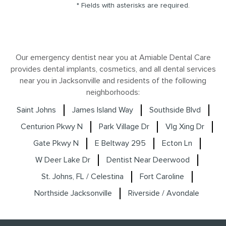
* Fields with asterisks are required.
Our emergency dentist near you at Amiable Dental Care
provides dental implants, cosmetics, and all dental services
near you in Jacksonville and residents of the following
neighborhoods:
Saint Johns
James Island Way
Southside Blvd
Centurion Pkwy N
Park Village Dr
Vlg Xing Dr
Gate Pkwy N
E Beltway 295
Ecton Ln
W Deer Lake Dr
Dentist Near Deerwood
St. Johns, FL / Celestina
Fort Caroline
Northside Jacksonville
Riverside / Avondale