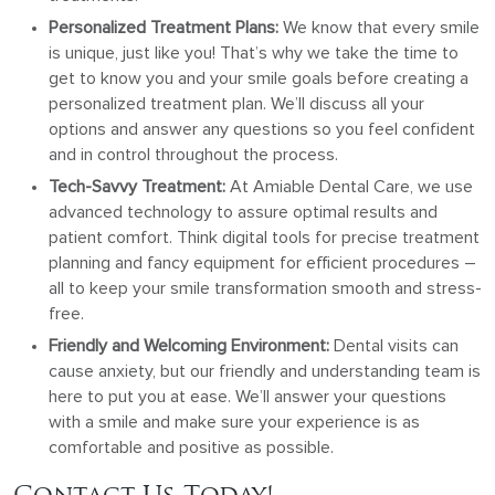
Personalized Treatment Plans:
We know that every smile
is unique, just like you! That’s why we take the time to
get to know you and your smile goals before creating a
personalized treatment plan. We’ll discuss all your
options and answer any questions so you feel confident
and in control throughout the process.
Tech-Savvy Treatment:
At Amiable Dental Care, we use
advanced technology to assure optimal results and
patient comfort. Think digital tools for precise treatment
planning and fancy equipment for efficient procedures –
all to keep your smile transformation smooth and stress-
free.
Friendly and Welcoming Environment:
Dental visits can
cause anxiety, but our friendly and understanding team is
here to put you at ease. We’ll answer your questions
with a smile and make sure your experience is as
comfortable and positive as possible.