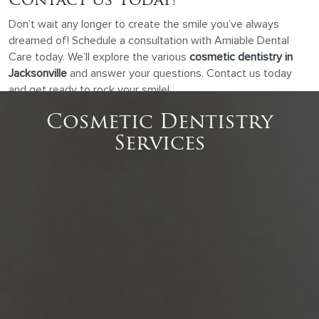
Contact Us Today!
Don’t wait any longer to create the smile you’ve always
dreamed of! Schedule a consultation with Amiable Dental
Care today. We’ll explore the various
cosmetic dentistry in
Jacksonville
and answer your questions. Contact us today
and get ready to rock your smile!
Cosmetic Dentistry
Services
Dental Bonding
Is your smile hiding a secret chip or gap? Dental
bonding can fix those imperfections quickly and
easily, boosting your…