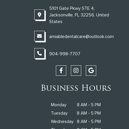
5101 Gate Pkwy STE 4,
Jacksonville, FL 32256, United
States
amiabledentalcare@outlook.com
904-998-7707
Business Hours
Monday
8 AM - 5 PM
Tuesday
8 AM - 5 PM
Wednesday
8 AM - 5 PM