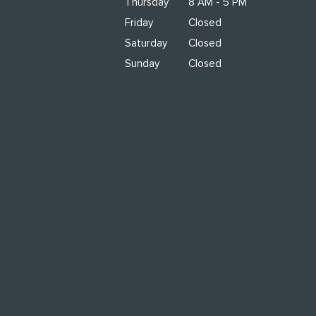
Thursday
8 AM - 5 PM
Friday
Closed
Saturday
Closed
Sunday
Closed