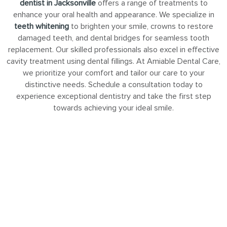
dentist in Jacksonville
offers a range of treatments to
enhance your oral health and appearance. We specialize in
teeth whitening
to brighten your smile, crowns to restore
damaged teeth, and dental bridges for seamless tooth
replacement. Our skilled professionals also excel in effective
cavity treatment using dental fillings. At Amiable Dental Care,
we prioritize your comfort and tailor our care to your
distinctive needs. Schedule a consultation today to
experience exceptional dentistry and take the first step
towards achieving your ideal smile.