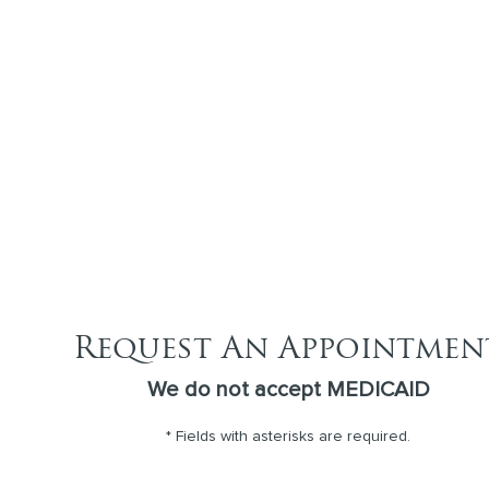
Request An Appointmen
We do not accept MEDICAID
* Fields with asterisks are required.