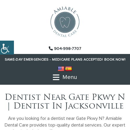
904-998-7707
SAME-DAY EMERGENCIES -
MEDICARE PLANS ACCEPTED!
BOOK NOW!
Menu
Dentist Near Gate Pkwy N
| Dentist In Jacksonville
Are you looking for a dentist near Gate Pkwy N? Amiable
Dental Care provides top-quality dental services. Our expert