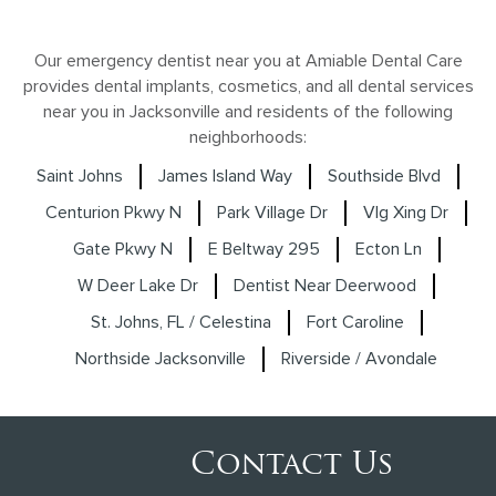
Our emergency dentist near you at Amiable Dental Care
provides dental implants, cosmetics, and all dental services
near you in Jacksonville and residents of the following
neighborhoods:
Saint Johns
James Island Way
Southside Blvd
Centurion Pkwy N
Park Village Dr
Vlg Xing Dr
Gate Pkwy N
E Beltway 295
Ecton Ln
W Deer Lake Dr
Dentist Near Deerwood
St. Johns, FL / Celestina
Fort Caroline
Northside Jacksonville
Riverside / Avondale
Contact Us