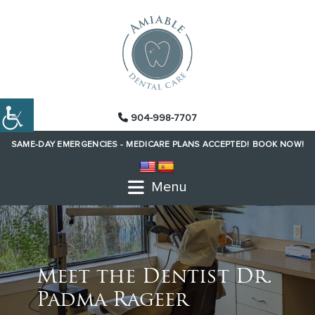
904-998-7707
SAME-DAY EMERGENCIES -
MEDICARE PLANS ACCEPTED!
BOOK NOW!
Menu
Meet the Dentist Dr.
Padma Rageer