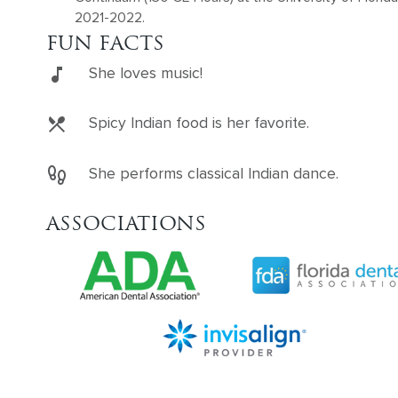
2021-2022.
FUN FACTS
She loves music!
Spicy Indian food is her favorite.
She performs classical Indian dance.
ASSOCIATIONS