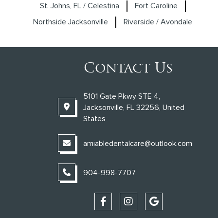
St. Johns, FL / Celestina
Fort Caroline
Northside Jacksonville
Riverside / Avondale
Contact Us
5101 Gate Pkwy STE 4,
Jacksonville, FL 32256, United
States
amiabledentalcare@outlook.com
904-998-7707