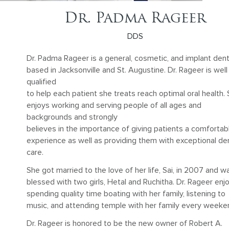
Dr. Padma Rageer
DDS
Dr. Padma Rageer is a general, cosmetic, and implant dent
based in Jacksonville and St. Augustine. Dr. Rageer is well
qualified
to help each patient she treats reach optimal oral health.
enjoys working and serving people of all ages and
backgrounds and strongly
believes in the importance of giving patients a comfortab
experience as well as providing them with exceptional de
care.
She got married to the love of her life, Sai, in 2007 and w
blessed with two girls, Hetal and Ruchitha. Dr. Rageer enj
spending quality time boating with her family, listening to
music, and attending temple with her family every weeke
Dr. Rageer is honored to be the new owner of Robert A.