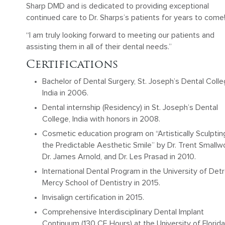
Sharp DMD and is dedicated to providing exceptional
continued care to Dr. Sharps’s patients for years to come
“I am truly looking forward to meeting our patients and
assisting them in all of their dental needs.”
Certifications
Bachelor of Dental Surgery, St. Joseph’s Dental Colle
India in 2006.
Dental internship (Residency) in St. Joseph’s Dental
College, India with honors in 2008.
Cosmetic education program on “Artistically Sculptin
the Predictable Aesthetic Smile” by Dr. Trent Smallw
Dr. James Arnold, and Dr. Les Prasad in 2010.
International Dental Program in the University of Detr
Mercy School of Dentistry in 2015.
Invisalign certification in 2015.
Comprehensive Interdisciplinary Dental Implant
Continuum (130 CE Hours) at the University of Florida