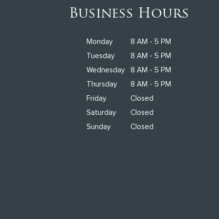
Business Hours
Monday
8 AM - 5 PM
Tuesday
8 AM - 5 PM
Wednesday
8 AM - 5 PM
Thursday
8 AM - 5 PM
Friday
Closed
Saturday
Closed
Sunday
Closed