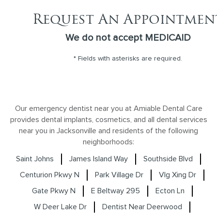
Request An Appointmen
We do not accept MEDICAID
* Fields with asterisks are required.
Our emergency dentist near you at Amiable Dental Care
provides dental implants, cosmetics, and all dental services
near you in Jacksonville and residents of the following
neighborhoods:
Saint Johns
James Island Way
Southside Blvd
Centurion Pkwy N
Park Village Dr
Vlg Xing Dr
Gate Pkwy N
E Beltway 295
Ecton Ln
W Deer Lake Dr
Dentist Near Deerwood