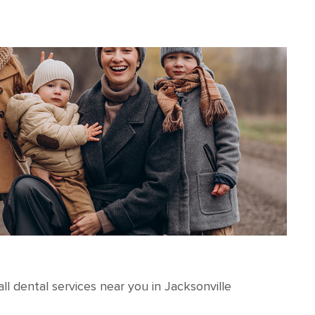
l dental services near you in Jacksonville