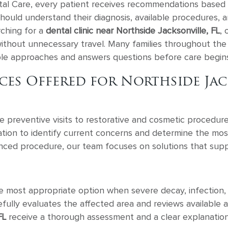
tal Care, every patient receives recommendations based o
s should understand their diagnosis, available procedure
rching for a
dental clinic near Northside Jacksonville, FL
, 
ithout unnecessary travel. Many families throughout the
able approaches and answers questions before care begins
es Offered for Northside Jack
ne preventive visits to restorative and cosmetic procedur
tion to identify current concerns and determine the mos
nced procedure, our team focuses on solutions that supp
e most appropriate option when severe decay, infection,
lly evaluates the affected area and reviews available ap
FL
receive a thorough assessment and a clear explanation