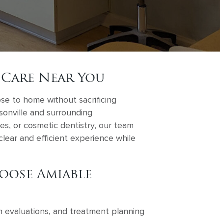
 Care Near You
ose to home without sacrificing
ksonville and surrounding
s, or cosmetic dentistry, our team
lear and efficient experience while
oose Amiable
h evaluations, and treatment planning