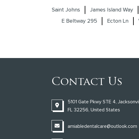
Saint Johns
James Island Way
E Beltway 295
Ecton Ln
Contact Us
5101 Gate Pkwy STE 4, Jacksonvil
FL 32256, United States
amiabledentalcare@outlook.com