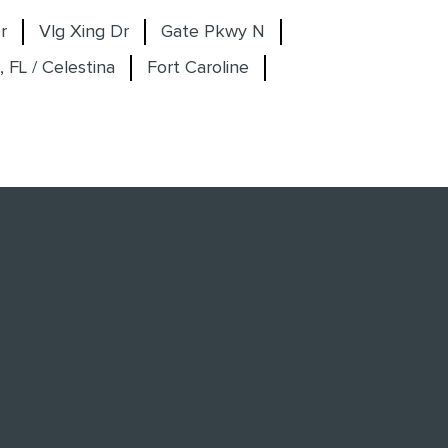
r
Vlg Xing Dr
Gate Pkwy N
, FL / Celestina
Fort Caroline