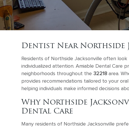
Dentist Near Northside 
Residents of Northside Jacksonville often look 
individualized attention. Amiable Dental Care p
neighborhoods throughout the
32218
area. Whe
provides recommendations tailored to your oral 
helping individuals make informed decisions abo
Why Northside Jacksonv
Dental Care
Many residents of Northside Jacksonville prefe