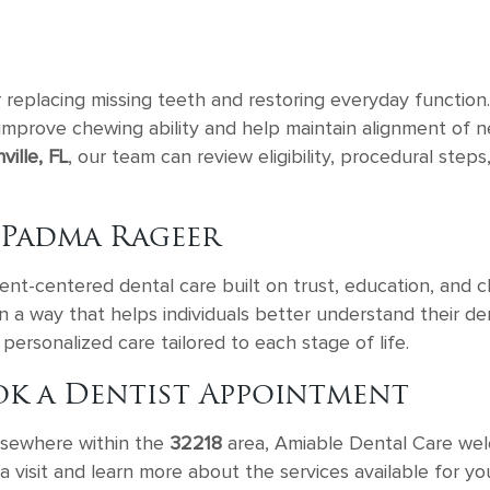
r replacing missing teeth and restoring everyday function.
 improve chewing ability and help maintain alignment of n
ille, FL
, our team can review eligibility, procedural step
 Padma Rageer
nt-centered dental care built on trust, education, and cli
 in a way that helps individuals better understand their d
personalized care tailored to each stage of life.
ok a Dentist Appointment
elsewhere within the
32218
area, Amiable Dental Care wel
visit and learn more about the services available for you