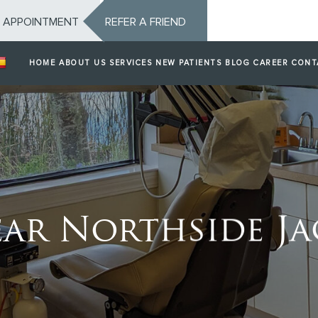
 APPOINTMENT
REFER A FRIEND
HOME
ABOUT US
SERVICES
NEW PATIENTS
BLOG
CAREER
CONT
ar Northside Jac