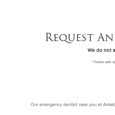
Request An
We do not 
* Fields with 
Our emergency dentist near you at Amiable