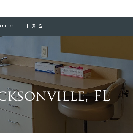
ACT US
ksonville, FL