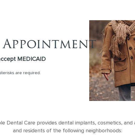
 Appointment
accept MEDICAID
asterisks are required.
 Dental Care provides dental implants, cosmetics, and al
and residents of the following neighborhoods: