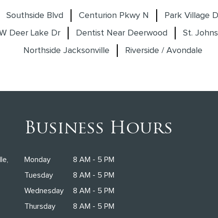
Southside Blvd
Centurion Pkwy N
Park Village D
W Deer Lake Dr
Dentist Near Deerwood
St. Johns
Northside Jacksonville
Riverside / Avondale
Business Hours
le,
Monday
8 AM - 5 PM
Tuesday
8 AM - 5 PM
Wednesday
8 AM - 5 PM
Thursday
8 AM - 5 PM