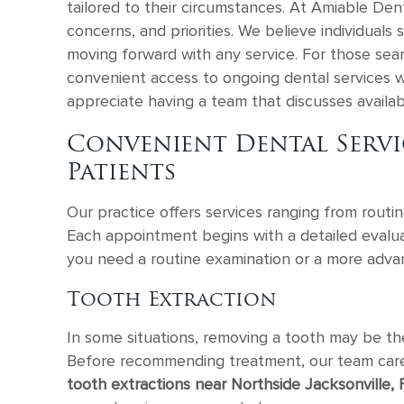
tailored to their circumstances. At Amiable Den
concerns, and priorities. We believe individual
moving forward with any service. For those sea
convenient access to ongoing dental services w
appreciate having a team that discusses avail
Convenient Dental Servic
Patients
Our practice offers services ranging from routi
Each appointment begins with a detailed evalua
you need a routine examination or a more adva
Tooth Extraction
In some situations, removing a tooth may be th
Before recommending treatment, our team carefu
tooth extractions near Northside Jacksonville, 