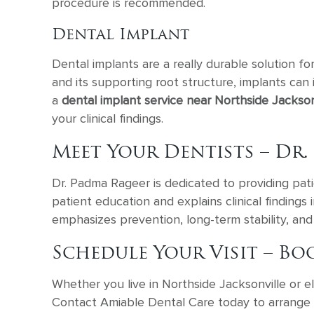
procedure is recommended.
Dental Implant
Dental implants are a really durable solution fo
and its supporting root structure, implants can
a
dental implant service near Northside Jacksonv
your clinical findings.
Meet Your Dentists – Dr.
Dr. Padma Rageer is dedicated to providing patie
patient education and explains clinical findings
emphasizes prevention, long-term stability, and 
Schedule Your Visit – Bo
Whether you live in Northside Jacksonville or 
Contact Amiable Dental Care today to arrange a 