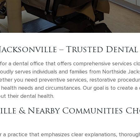
Jacksonville – Trusted Dental
for a dental office that offers comprehensive services cl
roudly serves individuals and families from Northside Jac
ther you need preventive services, restorative procedure
health needs and circumstances. Our goal is to create a c
ut their dental health.
ille & Nearby Communities Ch
r a practice that emphasizes clear explanations, thoroug