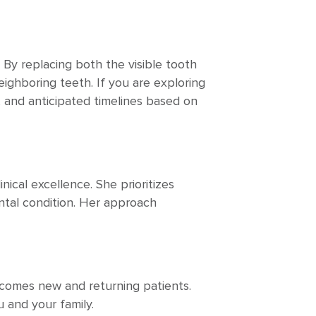
 By replacing both the visible tooth
eighboring teeth. If you are exploring
s, and anticipated timelines based on
nical excellence. She prioritizes
ental condition. Her approach
comes new and returning patients.
 and your family.