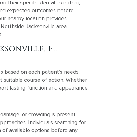
n their specific dental condition,
s, and expected outcomes before
our nearby location provides
 Northside Jacksonville area
.
sonville, FL
es based on each patient’s needs.
t suitable course of action. Whether
ort lasting function and appearance.
 damage, or crowding is present.
proaches. Individuals searching for
 of available options before any