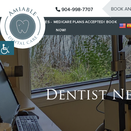
BOOK AN
904-998-7707
SAME-DAY EMERGENCIES -
MEDICARE PLANS ACCEPTED!
BOOK
NOW!
Dentist Ne