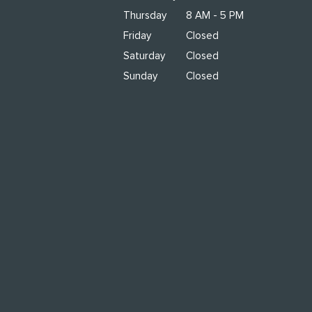
Thursday
8 AM - 5 PM
Friday
Closed
Saturday
Closed
Sunday
Closed