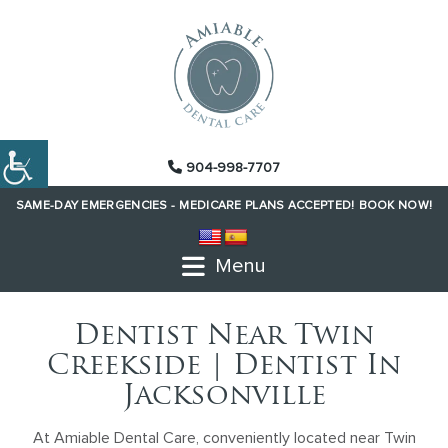
904-998-7707
SAME-DAY EMERGENCIES -
MEDICARE PLANS ACCEPTED!
BOOK NOW!
Menu
Dentist Near Twin
Creekside | Dentist In
Jacksonville
At Amiable Dental Care, conveniently located near Twin