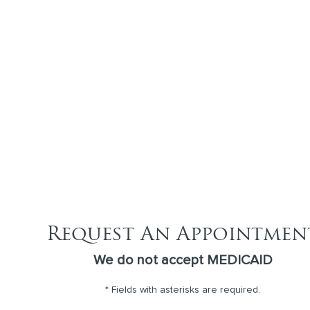
Request An Appointmen
We do not accept MEDICAID
* Fields with asterisks are required.