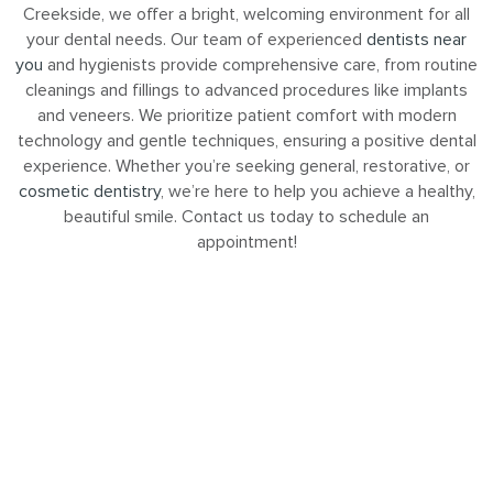
Creekside, we offer a bright, welcoming environment for all
your dental needs. Our team of experienced
dentists near
you
and hygienists provide comprehensive care, from routine
cleanings and fillings to advanced procedures like implants
and veneers. We prioritize patient comfort with modern
technology and gentle techniques, ensuring a positive dental
experience. Whether you’re seeking general, restorative, or
cosmetic dentistry
, we’re here to help you achieve a healthy,
beautiful smile. Contact us today to schedule an
appointment!