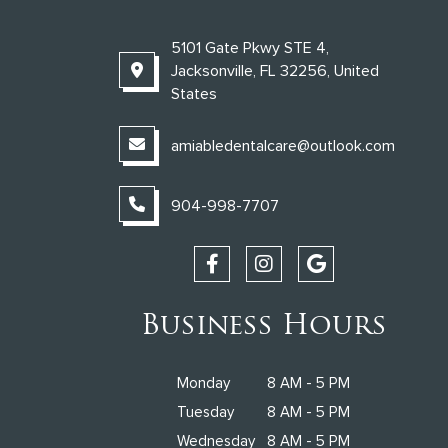
5101 Gate Pkwy STE 4,
Jacksonville, FL 32256, United
States
amiabledentalcare@outlook.com
904-998-7707
Business Hours
Monday
8 AM - 5 PM
Tuesday
8 AM - 5 PM
Wednesday
8 AM - 5 PM