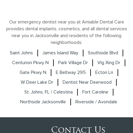
Our emergency dentist near you at Amiable Dental Care
provides dental implants, cosmetics, and all dental services
near you in Jacksonville and residents of the following
neighborhoods:
Saint Johns
James Island Way
Southside Blvd
Centurion Pkwy N
Park Village Dr
Vlg Xing Dr
Gate Pkwy N
E Beltway 295
Ecton Ln
W Deer Lake Dr
Dentist Near Deerwood
St. Johns, FL / Celestina
Fort Caroline
Northside Jacksonville
Riverside / Avondale
Contact Us