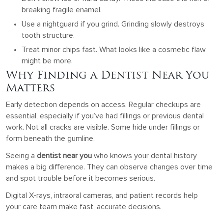
breaking fragile enamel.
Use a nightguard if you grind. Grinding slowly destroys
tooth structure.
Treat minor chips fast. What looks like a cosmetic flaw
might be more.
Why Finding a Dentist Near You
Matters
Early detection depends on access. Regular checkups are
essential, especially if you’ve had fillings or previous dental
work. Not all cracks are visible. Some hide under fillings or
form beneath the gumline.
Seeing a
dentist near you
who knows your dental history
makes a big difference. They can observe changes over time
and spot trouble before it becomes serious.
Digital X-rays, intraoral cameras, and patient records help
your care team make fast, accurate decisions.