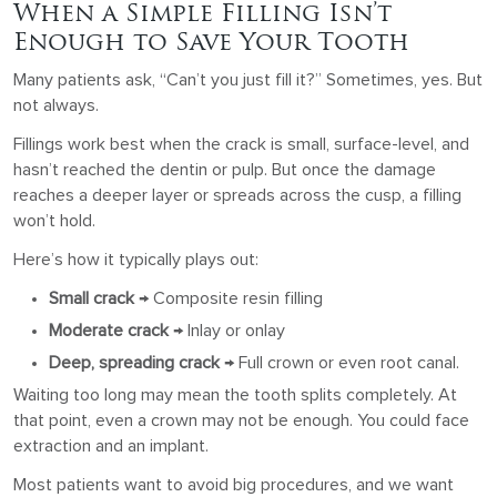
When a Simple Filling Isn’t
Enough to Save Your Tooth
Many patients ask, “Can’t you just fill it?” Sometimes, yes. But
not always.
Fillings work best when the crack is small, surface-level, and
hasn’t reached the dentin or pulp. But once the damage
reaches a deeper layer or spreads across the cusp, a filling
won’t hold.
Here’s how it typically plays out:
Small crack
→ Composite resin filling
Moderate crack
→ Inlay or onlay
Deep, spreading crack
→ Full crown or even root canal.
Waiting too long may mean the tooth splits completely. At
that point, even a crown may not be enough. You could face
extraction and an implant.
Most patients want to avoid big procedures, and we want