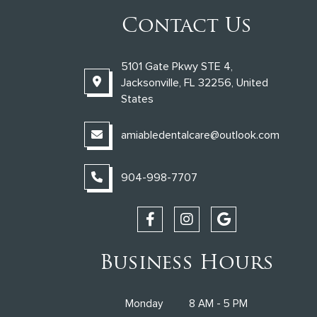
Contact Us
5101 Gate Pkwy STE 4,
Jacksonville, FL 32256, United
States
amiabledentalcare@outlook.com
904-998-7707
Business Hours
Monday
8 AM - 5 PM