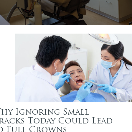
hy Ignoring Small
racks Today Could Lead
o Full Crowns