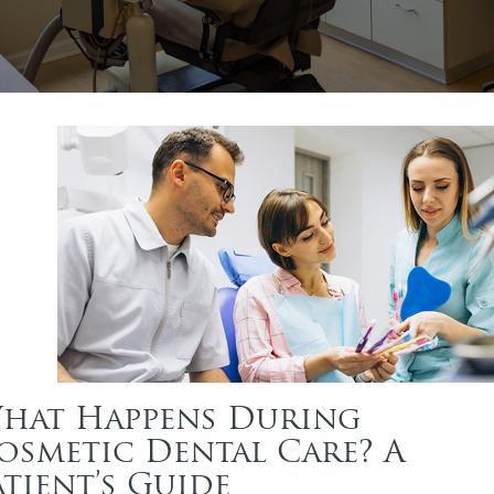
hat Happens During
osmetic Dental Care? A
atient’s Guide