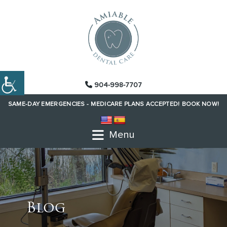
904-998-7707
SAME-DAY EMERGENCIES -
MEDICARE PLANS ACCEPTED!
BOOK NOW!
Menu
Blog