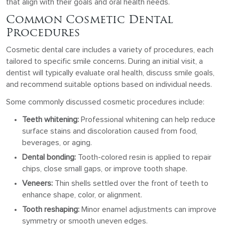
that align with their goals and oral health needs.
Common Cosmetic Dental
Procedures
Cosmetic dental care includes a variety of procedures, each
tailored to specific smile concerns. During an initial visit, a
dentist will typically evaluate oral health, discuss smile goals,
and recommend suitable options based on individual needs.
Some commonly discussed cosmetic procedures include:
Teeth whitening:
Professional whitening can help reduce
surface stains and discoloration caused from food,
beverages, or aging.
Dental bonding:
Tooth-colored resin is applied to repair
chips, close small gaps, or improve tooth shape.
Veneers:
Thin shells settled over the front of teeth to
enhance shape, color, or alignment.
Tooth reshaping:
Minor enamel adjustments can improve
symmetry or smooth uneven edges.