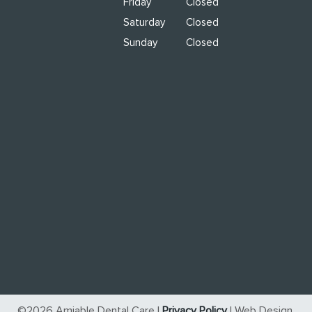
Friday
Closed
Saturday
Closed
Sunday
Closed
©2026 Amiable Dental Care |
Privacy Policy
| Web Design,