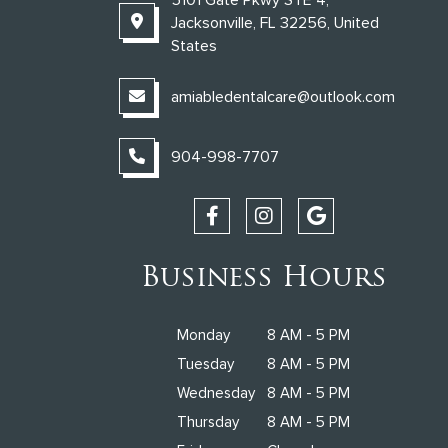
Jacksonville, FL 32256, United
States
amiabledentalcare@outlook.com
904-998-7707
Business Hours
Monday
8 AM - 5 PM
Tuesday
8 AM - 5 PM
Wednesday
8 AM - 5 PM
Thursday
8 AM - 5 PM