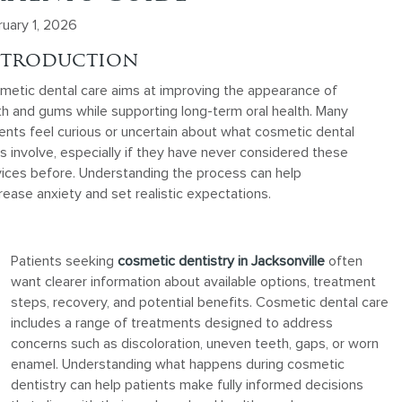
ruary 1, 2026
ntroduction
metic dental care aims at improving the appearance of
th and gums while supporting long-term oral health. Many
ents feel curious or uncertain about what cosmetic dental
ts involve, especially if they have never considered these
vices before. Understanding the process can help
ease anxiety and set realistic expectations.
Patients seeking
cosmetic dentistry in Jacksonville
often
want clearer information about available options, treatment
steps, recovery, and potential benefits. Cosmetic dental care
includes a range of treatments designed to address
concerns such as discoloration, uneven teeth, gaps, or worn
enamel. Understanding what happens during cosmetic
dentistry can help patients make fully informed decisions