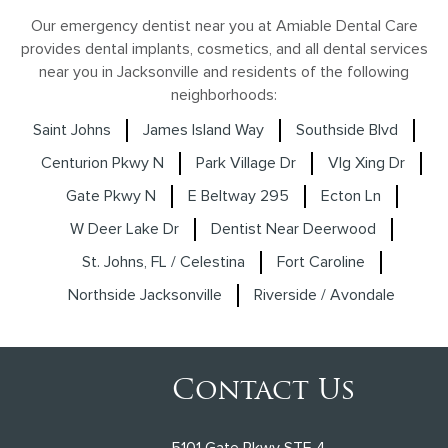
Our emergency dentist near you at Amiable Dental Care
provides dental implants, cosmetics, and all dental services
near you in Jacksonville and residents of the following
neighborhoods:
Saint Johns
James Island Way
Southside Blvd
Centurion Pkwy N
Park Village Dr
Vlg Xing Dr
Gate Pkwy N
E Beltway 295
Ecton Ln
W Deer Lake Dr
Dentist Near Deerwood
St. Johns, FL / Celestina
Fort Caroline
Northside Jacksonville
Riverside / Avondale
Contact Us
5101 Gate Pkwy STE 4,