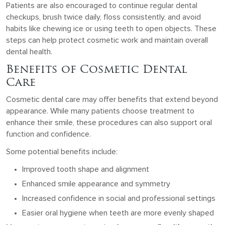
Patients are also encouraged to continue regular dental
checkups, brush twice daily, floss consistently, and avoid
habits like chewing ice or using teeth to open objects. These
steps can help protect cosmetic work and maintain overall
dental health.
Benefits of Cosmetic Dental
Care
Cosmetic dental care may offer benefits that extend beyond
appearance. While many patients choose treatment to
enhance their smile, these procedures can also support oral
function and confidence.
Some potential benefits include:
Improved tooth shape and alignment
Enhanced smile appearance and symmetry
Increased confidence in social and professional settings
Easier oral hygiene when teeth are more evenly shaped