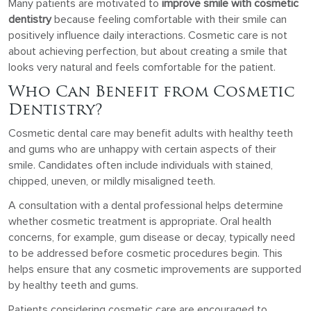
Many patients are motivated to
improve smile with cosmetic
dentistry
because feeling comfortable with their smile can
positively influence daily interactions. Cosmetic care is not
about achieving perfection, but about creating a smile that
looks very natural and feels comfortable for the patient.
Who Can Benefit from Cosmetic
Dentistry?
Cosmetic dental care may benefit adults with healthy teeth
and gums who are unhappy with certain aspects of their
smile. Candidates often include individuals with stained,
chipped, uneven, or mildly misaligned teeth.
A consultation with a dental professional helps determine
whether cosmetic treatment is appropriate. Oral health
concerns, for example, gum disease or decay, typically need
to be addressed before cosmetic procedures begin. This
helps ensure that any cosmetic improvements are supported
by healthy teeth and gums.
Patients considering cosmetic care are encouraged to