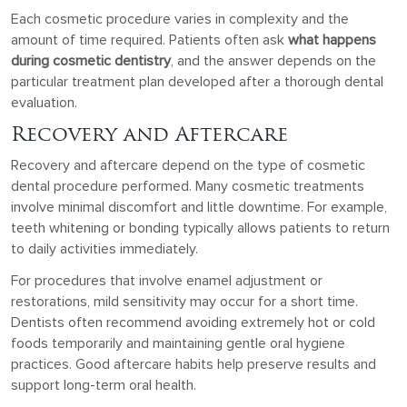
Each cosmetic procedure varies in complexity and the
amount of time required. Patients often ask
what happens
during cosmetic dentistry
, and the answer depends on the
particular treatment plan developed after a thorough dental
evaluation.
Recovery and Aftercare
Recovery and aftercare depend on the type of cosmetic
dental procedure performed. Many cosmetic treatments
involve minimal discomfort and little downtime. For example,
teeth whitening or bonding typically allows patients to return
to daily activities immediately.
For procedures that involve enamel adjustment or
restorations, mild sensitivity may occur for a short time.
Dentists often recommend avoiding extremely hot or cold
foods temporarily and maintaining gentle oral hygiene
practices. Good aftercare habits help preserve results and
support long-term oral health.