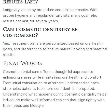
results last?
Longevity varies by procedure and oral care habits. With
proper hygiene and regular dental visits, many cosmetic
results can last for several years.
Can cosmetic dentistry be
customized?
Yes. Treatment plans are personalized based on oral health,
goals, and preferences to ensure natural-looking and practical
results.
Final Words
Cosmetic dental care offers a thoughtful approach to
enhancing smiles while maintaining oral health and comfort.
From initial consultation to aftercare, understanding each
step helps patients feel more confident and prepared.
Understanding what happens during cosmetic dentistry helps
individuals make well-informed choices that align rightly with
their needs and lifestyle.