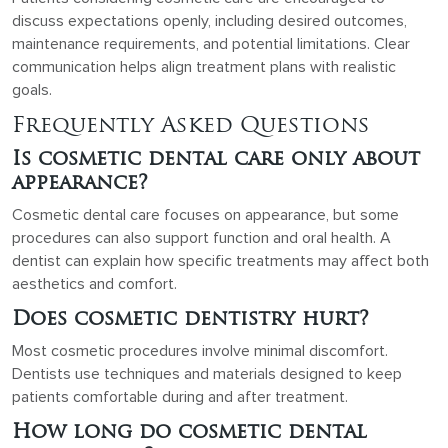
discuss expectations openly, including desired outcomes,
maintenance requirements, and potential limitations. Clear
communication helps align treatment plans with realistic
goals.
Frequently Asked Questions
Is cosmetic dental care only about
appearance?
Cosmetic dental care focuses on appearance, but some
procedures can also support function and oral health. A
dentist can explain how specific treatments may affect both
aesthetics and comfort.
Does cosmetic dentistry hurt?
Most cosmetic procedures involve minimal discomfort.
Dentists use techniques and materials designed to keep
patients comfortable during and after treatment.
How long do cosmetic dental