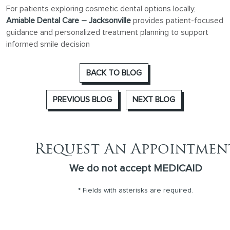
For patients exploring cosmetic dental options locally,
Amiable Dental Care – Jacksonville
provides patient-focused
guidance and personalized treatment planning to support
informed smile decision
BACK TO BLOG
PREVIOUS BLOG
NEXT BLOG
Request An Appointmen
We do not accept MEDICAID
* Fields with asterisks are required.