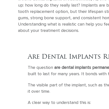
up: how long do they really last? Implants are b
tooth replacement option, but their lifespan st
gums, strong bone support, and consistent hom
Understanding what is realistic can help you fe
about your treatment decisions.
Are Dental Implants R
The question
are dental implants perman
built to last for many years. It bonds wit
The visible part of the implant, such as t
it over time.
A clear way to understand this is: