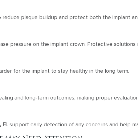
 reduce plaque buildup and protect both the implant and
rease pressure on the implant crown. Protective soluti
der for the implant to stay healthy in the long term.
healing and long-term outcomes, making proper evaluation
, FL
support early detection of any concerns and help mai