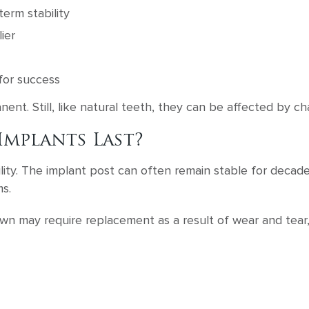
term stability
ier
for success
nent. Still, like natural teeth, they can be affected by ch
mplants Last?
ity. The implant post can often remain stable for decades
s.
own may require replacement as a result of wear and tear,