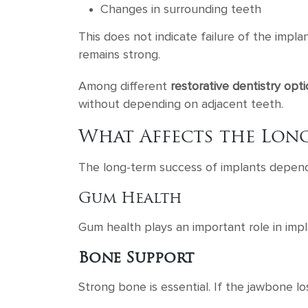
Changes in surrounding teeth
This does not indicate failure of the impla
remains strong.
Among different
restorative dentistry opt
without depending on adjacent teeth.
What Affects the Long
The long-term success of implants depends
Gum Health
Gum health plays an important role in impl
Bone Support
Strong bone is essential. If the jawbone los