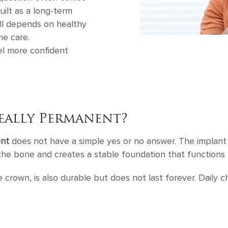
uilt as a long-term
ill depends on healthy
e care.
el more confident
eally Permanent?
ent
does not have a simple yes or no answer. The implant p
h the bone and creates a stable foundation that functions 
he crown, is also durable but does not last forever. Daily