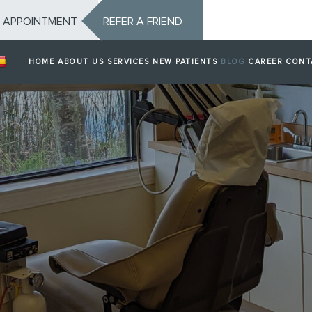
 APPOINTMENT
REFER A FRIEND
HOME
ABOUT US
SERVICES
NEW PATIENTS
BLOG
CAREER
CONT