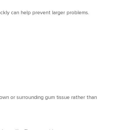
ckly can help prevent larger problems.
rown or surrounding gum tissue rather than