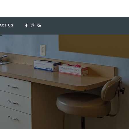
ACT US