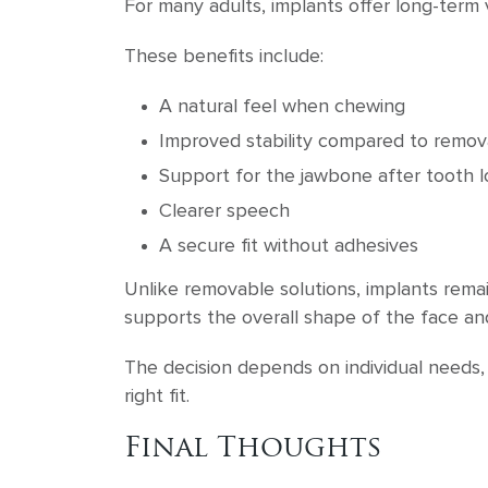
For many adults, implants offer long-term
These benefits include:
A natural feel when chewing
Improved stability compared to remov
Support for the jawbone after tooth l
Clearer speech
A secure fit without adhesives
Unlike removable solutions, implants remai
supports the overall shape of the face and
The decision depends on individual needs,
right fit.
Final Thoughts