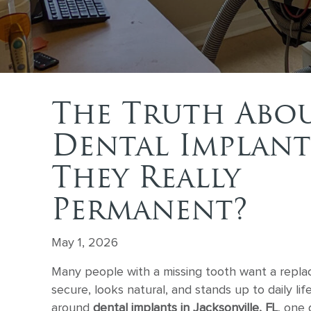
The Truth Abo
Dental Implant
They Really
Permanent?
May 1, 2026
Many people with a missing tooth want a repla
secure, looks natural, and stands up to daily lif
around
dental implants in Jacksonville, FL
, one