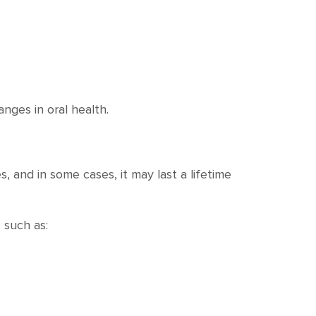
anges in oral health.
, and in some cases, it may last a lifetime
 such as: