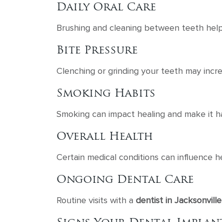
Daily Oral Care
Brushing and cleaning between teeth help
Bite Pressure
Clenching or grinding your teeth may inc
Smoking Habits
Smoking can impact healing and make it har
Overall Health
Certain medical conditions can influence 
Ongoing Dental Care
Routine visits with a
dentist in Jacksonville