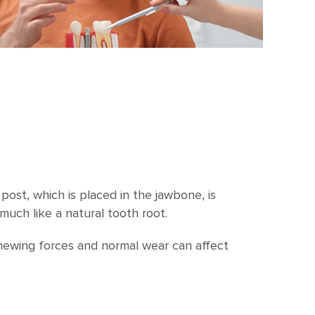
ost, which is placed in the jawbone, is
much like a natural tooth root.
 chewing forces and normal wear can affect