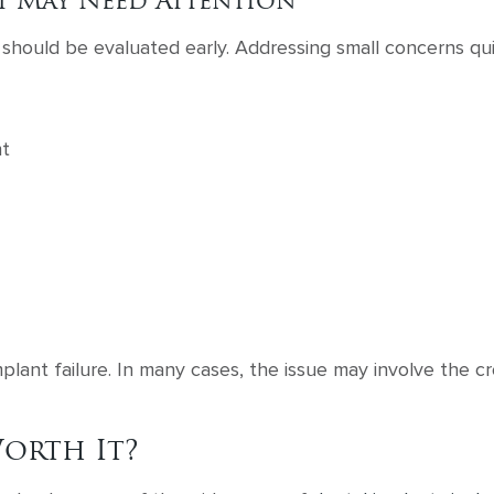
t May Need Attention
hould be evaluated early. Addressing small concerns qui
nt
lant failure. In many cases, the issue may involve the c
orth It?