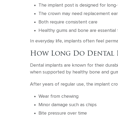
The implant post is designed for long-
The crown may need replacement earl
Both require consistent care
Healthy gums and bone are essential 
In everyday life, implants often feel perma
How Long Do Dental I
Dental implants are known for their durabil
when supported by healthy bone and gum
After years of regular use, the implant cr
Wear from chewing
Minor damage such as chips
Bite pressure over time