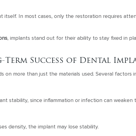
nt itself. In most cases, only the restoration requires att
ions
, implants stand out for their ability to stay fixed in 
-Term Success of Dental Impl
 on more than just the materials used. Several factors i
ant stability, since inflammation or infection can weaken 
es density, the implant may lose stability.