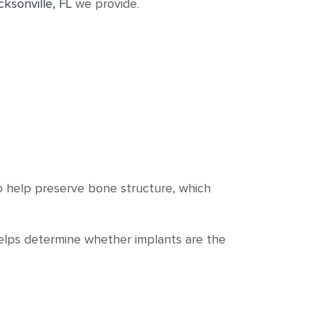
cksonville, FL
we provide.
so help preserve bone structure, which
helps determine whether implants are the