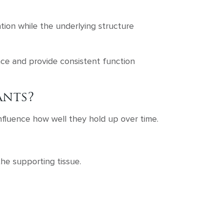
ention while the underlying structure
place and provide consistent function
ants?
nfluence how well they hold up over time.
the supporting tissue.