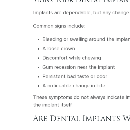
Signs Your Dental Implan
Implants are dependable, but any change s
Common signs include:
Bleeding or swelling around the impla
A loose crown
Discomfort while chewing
Gum recession near the implant
Persistent bad taste or odor
A noticeable change in bite
These symptoms do not always indicate imp
the implant itself.
Are Dental Implants W