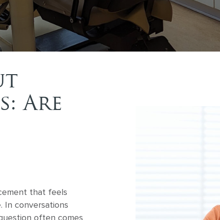
ut
s: Are
cement that feels
e. In conversations
 question often comes