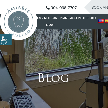
BOOK AN
904-998-7707
SAME-DAY EMERGENCIES -
MEDICARE PLANS ACCEPTED!
BOOK
NOW!
Blog