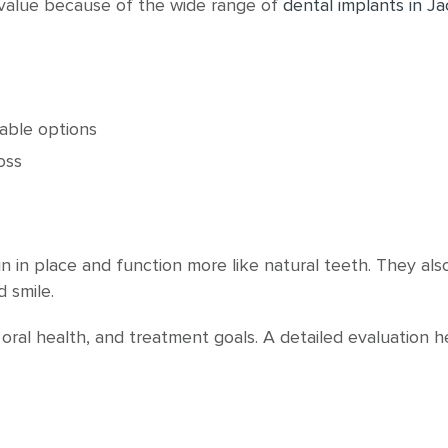
 value because of the wide range of
dental implants in Ja
able options
oss
n in place and function more like natural teeth. They al
 smile.
 oral health, and treatment goals. A detailed evaluation 