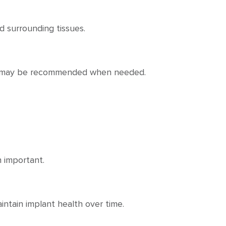
 surrounding tissues.
ons may be recommended when needed.
 important.
ntain implant health over time.